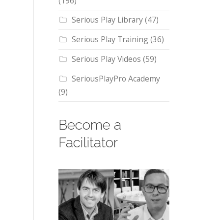
(196)
Serious Play Library
(47)
Serious Play Training
(36)
Serious Play Videos
(59)
SeriousPlayPro Academy
(9)
Become a
Facilitator