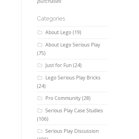
purchases
Categories
About Lego
(19)
About Lego Serious Play
(75)
Just for Fun
(24)
Lego Serious Play Bricks
(24)
Pro Community
(28)
Serious Play Case Studies
(106)
Serious Play Discussion