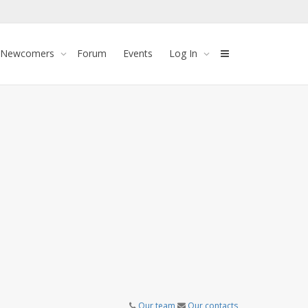
 Newcomers
Forum
Events
Log In
Our team
Our contacts