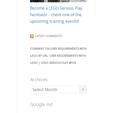
Become a LEGO Serious Play
facilitator - check one of the
upcoming training events!
LATEST COMMENTS
COMMENT ON USER REQUIREMENTS WITH
LEGO BY URL: USER REQUIREMENTS WITH
LEGO | LEGO SERIOUS PLAY @USI
Archives
Archives
Google Ad