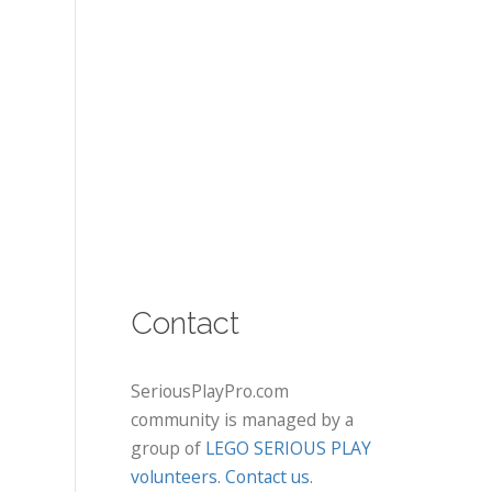
Contact
SeriousPlayPro.com
community is managed by a
group of
LEGO SERIOUS PLAY
volunteers
.
Contact us
.