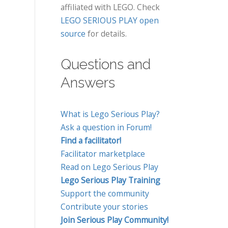
affiliated with LEGO. Check
LEGO SERIOUS PLAY open
source
for details.
Questions and
Answers
What is Lego Serious Play?
Ask a question in Forum!
Find a facilitator!
Facilitator marketplace
Read on Lego Serious Play
Lego Serious Play Training
Support the community
Contribute your stories
Join Serious Play Community!