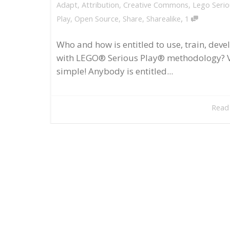
Adapt
,
Attribution
,
Creative Commons
,
Lego Serio
,
Play
,
Open Source
,
Share
,
Sharealike
1
Who and how is entitled to use, train, deve
with LEGO® Serious Play® methodology? 
simple! Anybody is entitled...
Read