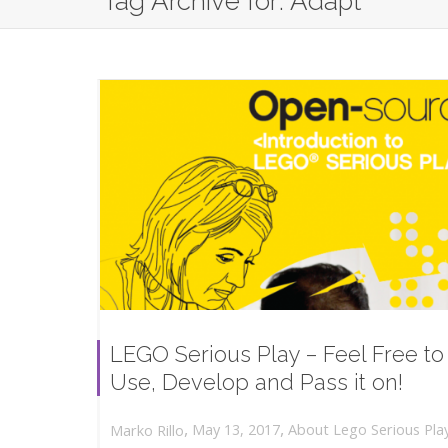
Tag Archive for: Adapt
LEGO Serious Play – Feel Free to
Use, Develop and Pass it on!
,
,
May 13, 2017
About Lego Serious Pla
Marko Rillo