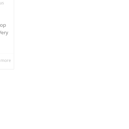
us
lop
Very
 more