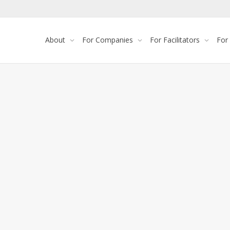
About
For Companies
For Facilitators
For