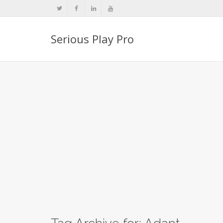
Serious Play Pro