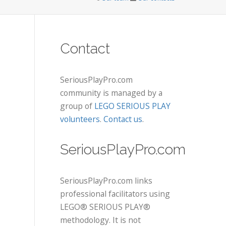
Contact
SeriousPlayPro.com
community is managed by a
group of
LEGO SERIOUS PLAY
volunteers
.
Contact us
.
SeriousPlayPro.com
SeriousPlayPro.com links
professional facilitators using
LEGO® SERIOUS PLAY®
methodology. It is not