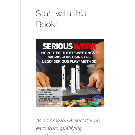
Start with this
Book!
As an Amazon Associate, we
earn from qualifying