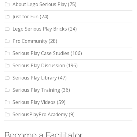
About Lego Serious Play
(75)
Just for Fun
(24)
Lego Serious Play Bricks
(24)
Pro Community
(28)
Serious Play Case Studies
(106)
Serious Play Discussion
(196)
Serious Play Library
(47)
Serious Play Training
(36)
Serious Play Videos
(59)
SeriousPlayPro Academy
(9)
Become a Facilitator