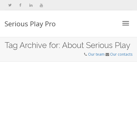
Serious Play Pro
Togg
Tag Archive for: About Serious Play
Our team
Our contacts
navi