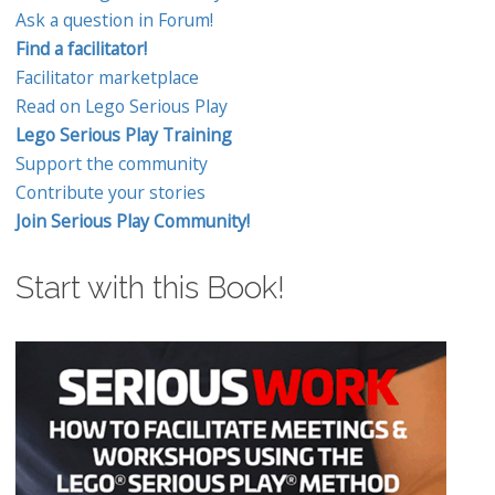
Ask a question in Forum!
Find a facilitator!
Facilitator marketplace
Read on Lego Serious Play
Lego Serious Play Training
Support the community
Contribute your stories
Join Serious Play Community!
Start with this Book!