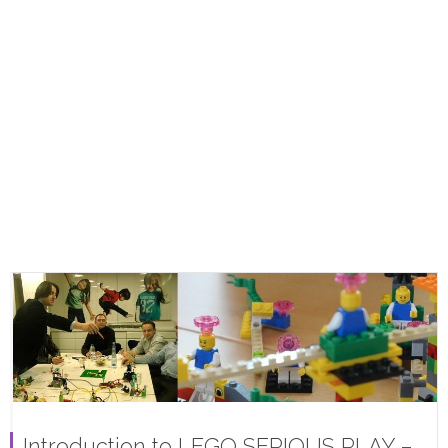
Introduction to LEGO SERIOUS PLAY –