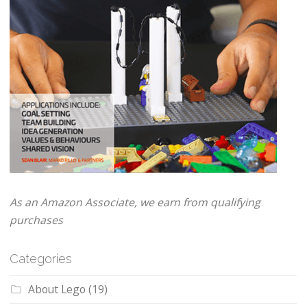
As an Amazon Associate, we earn from qualifying
purchases
Categories
About Lego
(19)