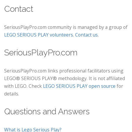
Contact
SeriousPlayPro.com community is managed by a group of
LEGO SERIOUS PLAY volunteers
.
Contact us
.
SeriousPlayPro.com
SeriousPlayPro.com links professional facilitators using
LEGO® SERIOUS PLAY® methodology. It is not affiliated
with LEGO. Check
LEGO SERIOUS PLAY open source
for
details.
Questions and Answers
What is Lego Serious Play?