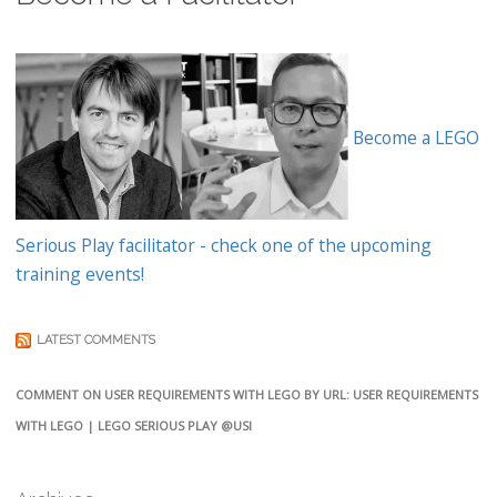
Become a LEGO
Serious Play facilitator - check one of the upcoming
training events!
LATEST COMMENTS
COMMENT ON USER REQUIREMENTS WITH LEGO BY URL: USER REQUIREMENTS
WITH LEGO | LEGO SERIOUS PLAY @USI