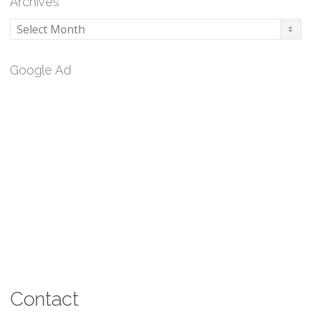
Archives
Archives
Google Ad
Contact