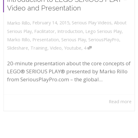
Video and Presentation
,
,
February 14, 2015
Serious Play Videos
,
About
Marko Rillo
Serious Play
,
Facilitator
,
Introduction
,
Lego Serious Play
,
Marko Rillo
,
Presentation
,
Serious Play
,
SeriousPlayPro
,
,
Slideshare
,
Training
,
Video
,
Youtube
4
20-minute presentation about the core concepts of
LEGO® SERIOUS PLAY® presented by Marko Rillo
from SeriousPlayPro.com – the global...
Read more