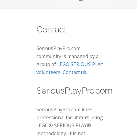
Contact
SeriousPlayPro.com
community is managed by a
group of
LEGO SERIOUS PLAY
volunteers
.
Contact us
.
SeriousPlayPro.com
SeriousPlayPro.com links
professional facilitators using
LEGO® SERIOUS PLAY®
methodology. It is not