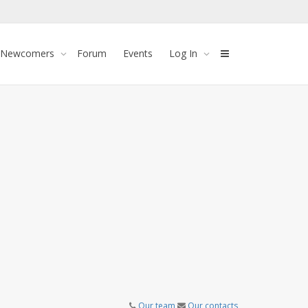
 Newcomers
Forum
Events
Log In
Our team
Our contacts