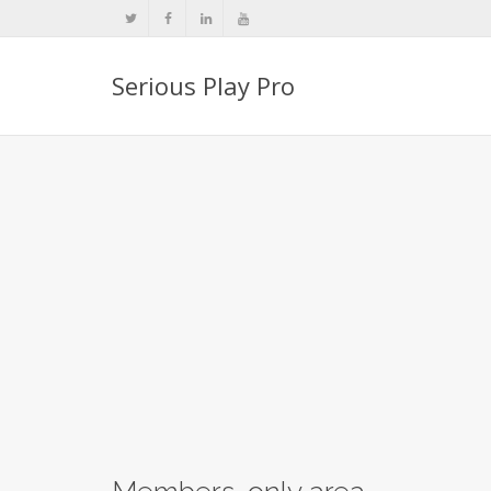
Serious Play Pro