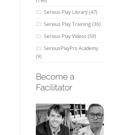
(196)
Serious Play Library
(47)
Serious Play Training
(36)
Serious Play Videos
(59)
SeriousPlayPro Academy
(9)
Become a
Facilitator