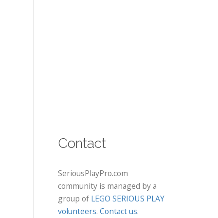
Contact
SeriousPlayPro.com
community is managed by a
group of
LEGO SERIOUS PLAY
volunteers
.
Contact us
.