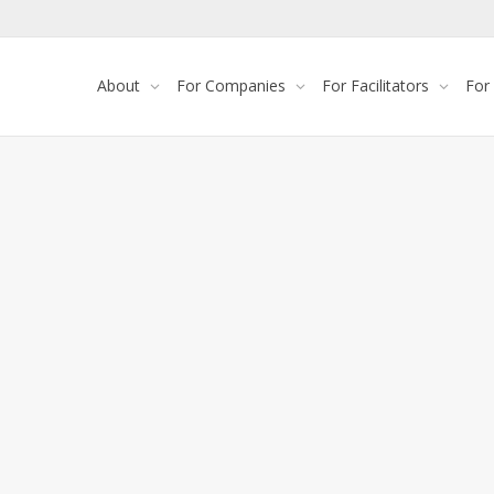
About
For Companies
For Facilitators
For