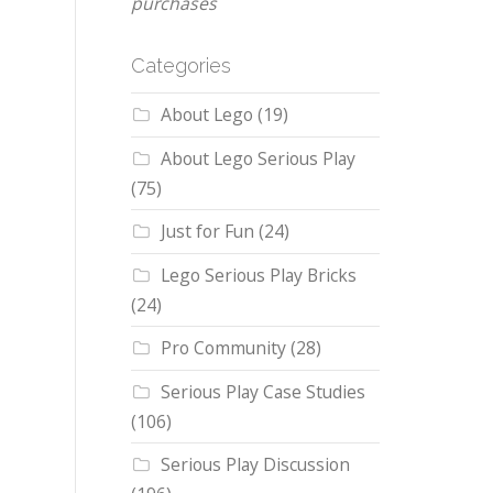
purchases
Categories
About Lego
(19)
About Lego Serious Play
(75)
Just for Fun
(24)
Lego Serious Play Bricks
(24)
Pro Community
(28)
Serious Play Case Studies
(106)
Serious Play Discussion