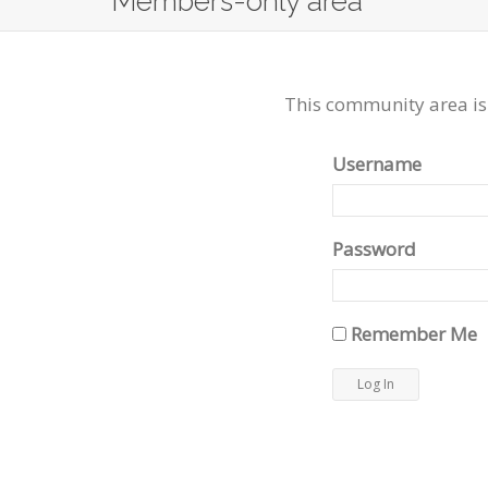
Members-only area
This community area is
Username
Password
Remember Me