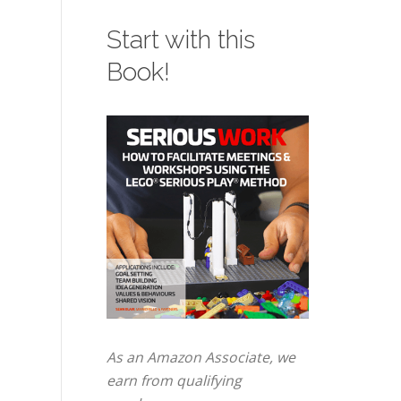
Start with this
Book!
As an Amazon Associate, we
earn from qualifying