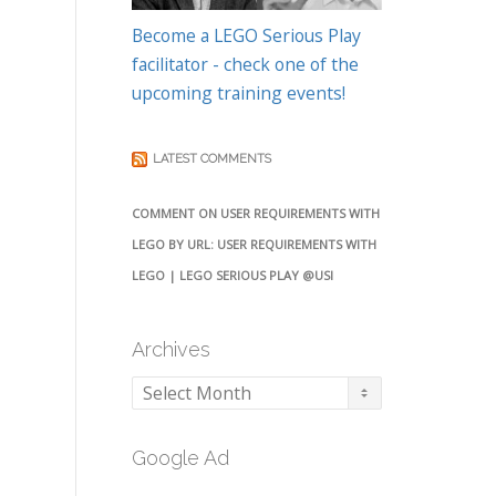
Become a LEGO Serious Play
facilitator - check one of the
upcoming training events!
LATEST COMMENTS
COMMENT ON USER REQUIREMENTS WITH
LEGO BY URL: USER REQUIREMENTS WITH
LEGO | LEGO SERIOUS PLAY @USI
Archives
Archives
Google Ad