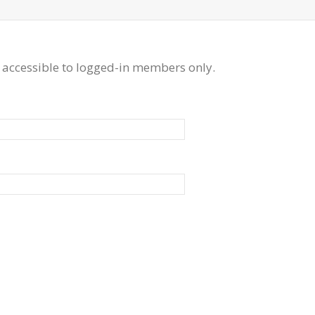
 accessible to logged-in members only.