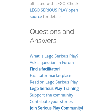
affiliated with LEGO. Check
LEGO SERIOUS PLAY open
source
for details.
Questions and
Answers
What is Lego Serious Play?
Ask a question in Forum!
Find a facilitator!
Facilitator marketplace
Read on Lego Serious Play
Lego Serious Play Training
Support the community
Contribute your stories
Join Serious Play Community!