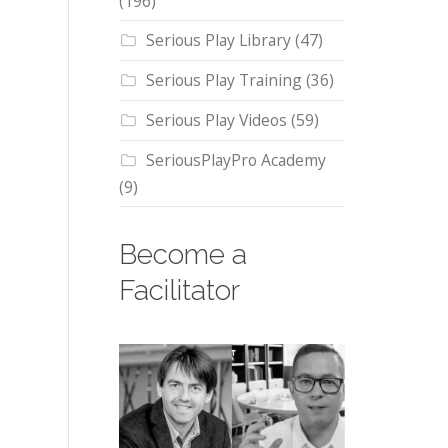
(196)
Serious Play Library
(47)
Serious Play Training
(36)
Serious Play Videos
(59)
SeriousPlayPro Academy
(9)
Become a
Facilitator