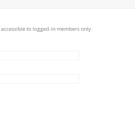
 accessible to logged-in members only.