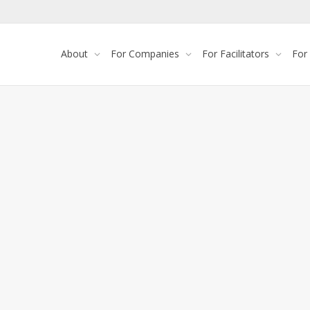
About
For Companies
For Facilitators
For