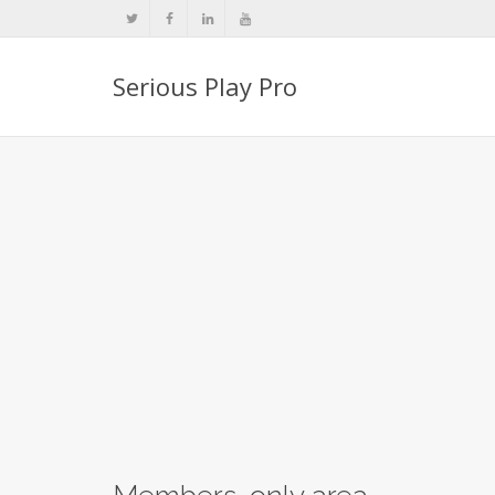
Serious Play Pro