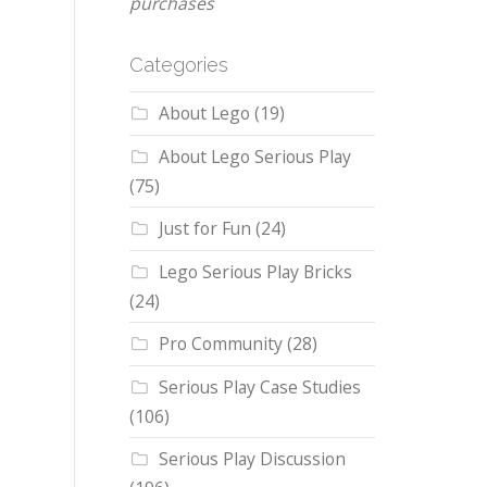
purchases
Categories
About Lego
(19)
About Lego Serious Play
(75)
Just for Fun
(24)
Lego Serious Play Bricks
(24)
Pro Community
(28)
Serious Play Case Studies
(106)
Serious Play Discussion