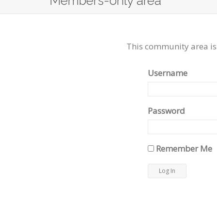
Members-only area
This community area is
Username
Password
Remember Me