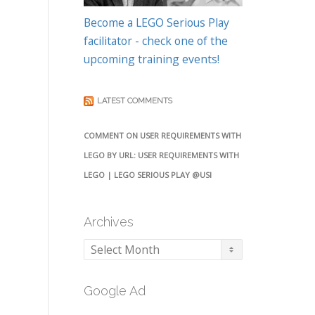
Become a LEGO Serious Play
facilitator - check one of the
upcoming training events!
LATEST COMMENTS
COMMENT ON USER REQUIREMENTS WITH
LEGO BY URL: USER REQUIREMENTS WITH
LEGO | LEGO SERIOUS PLAY @USI
Archives
Archives
Google Ad