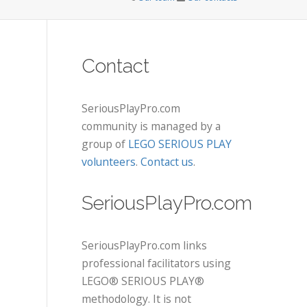
Contact
SeriousPlayPro.com
community is managed by a
group of
LEGO SERIOUS PLAY
volunteers
.
Contact us
.
SeriousPlayPro.com
SeriousPlayPro.com links
professional facilitators using
LEGO® SERIOUS PLAY®
methodology. It is not