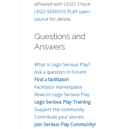
affiliated with LEGO. Check
LEGO SERIOUS PLAY open
source
for details.
Questions and
Answers
What is Lego Serious Play?
Ask a question in Forum!
Find a facilitator!
Facilitator marketplace
Read on Lego Serious Play
Lego Serious Play Training
Support the community
Contribute your stories
Join Serious Play Community!