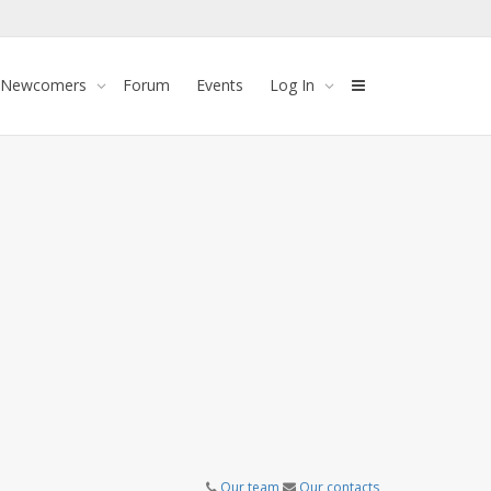
 Newcomers
Forum
Events
Log In
Our team
Our contacts