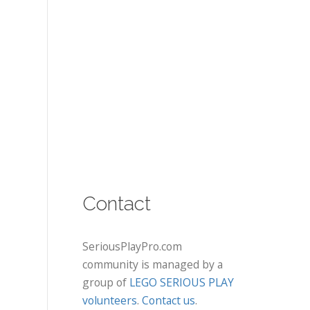
Contact
SeriousPlayPro.com
community is managed by a
group of
LEGO SERIOUS PLAY
volunteers
.
Contact us
.