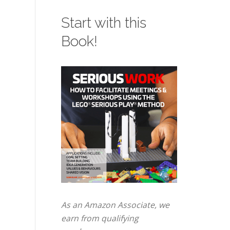
Start with this
Book!
As an Amazon Associate, we
earn from qualifying