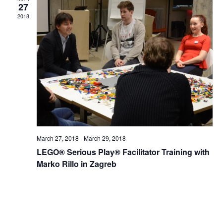
Views
27
2018
Naviga
March 27, 2018
-
March 29, 2018
LEGO® Serious Play® Facilitator Training with
Marko Rillo in Zagreb