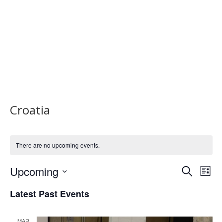
Croatia
There are no upcoming events.
Upcoming
Events
Eve
Search
List
Vi
Select
Search
Latest Past Events
Nav
date.
and
MAR