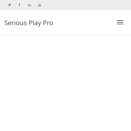
Serious Play Pro
Togg
navi