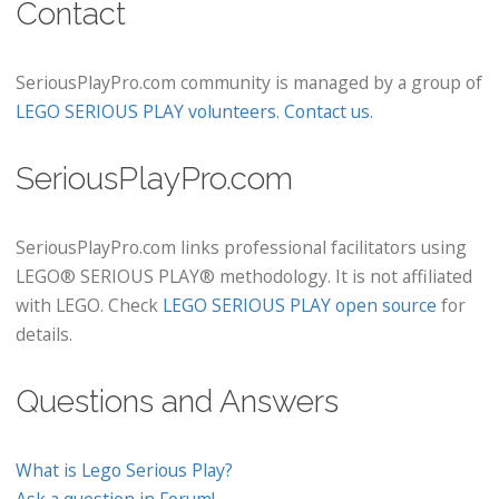
Contact
SeriousPlayPro.com community is managed by a group of
LEGO SERIOUS PLAY volunteers
.
Contact us
.
SeriousPlayPro.com
SeriousPlayPro.com links professional facilitators using
LEGO® SERIOUS PLAY® methodology. It is not affiliated
with LEGO. Check
LEGO SERIOUS PLAY open source
for
details.
Questions and Answers
What is Lego Serious Play?
Ask a question in Forum!