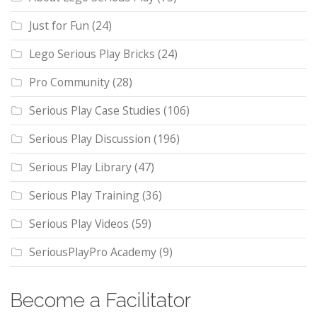
Just for Fun
(24)
Lego Serious Play Bricks
(24)
Pro Community
(28)
Serious Play Case Studies
(106)
Serious Play Discussion
(196)
Serious Play Library
(47)
Serious Play Training
(36)
Serious Play Videos
(59)
SeriousPlayPro Academy
(9)
Become a Facilitator