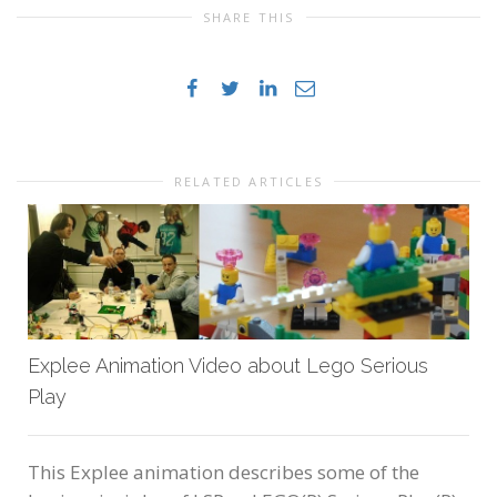
SHARE THIS
RELATED ARTICLES
Explee Animation Video about Lego Serious
Play
This Explee animation describes some of the