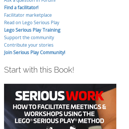
Find a facilitator!
Facilitator marketplace
Read on Lego Serious Play
Lego Serious Play Training
Support the community
Contribute your stories
Join Serious Play Community!
Start with this Book!