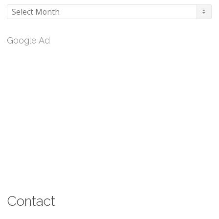
Archives
Google Ad
Contact