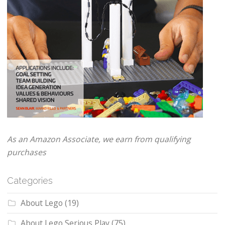
As an Amazon Associate, we earn from qualifying
purchases
Categories
About Lego
(19)
About Lego Serious Play
(75)