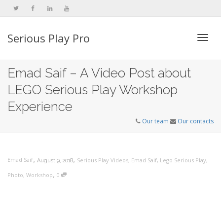
Serious Play Pro
Togg
Emad Saif – A Video Post about
LEGO Serious Play Workshop
navi
Experience
Our team
Our contacts
,
,
Emad Saif
Serious Play Videos
,
Emad Saif
,
Lego Serious Play
,
August 9, 2018
,
Photo
,
Workshop
0