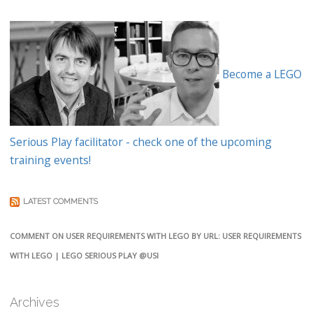
Become a LEGO
Serious Play facilitator - check one of the upcoming
training events!
LATEST COMMENTS
COMMENT ON USER REQUIREMENTS WITH LEGO BY URL: USER REQUIREMENTS
WITH LEGO | LEGO SERIOUS PLAY @USI
Archives