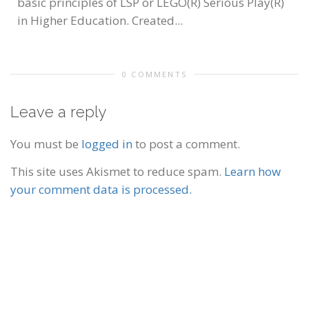
basic principles of LSP or LEGO(R) Serious Play(R)
in Higher Education. Created...
0 COMMENTS
Leave a reply
You must be
logged in
to post a comment.
This site uses Akismet to reduce spam.
Learn how
your comment data is processed.