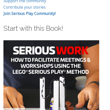
Support the community
Contribute your stories
Join Serious Play Community!
Start with this Book!