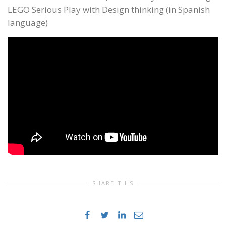
LEGO Serious Play with Design thinking (in Spanish
language)
SHARE THIS