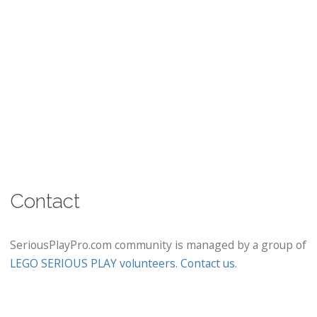
Contact
SeriousPlayPro.com community is managed by a group of
LEGO SERIOUS PLAY volunteers
.
Contact us
.