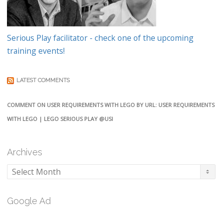
Serious Play facilitator - check one of the upcoming
training events!
LATEST COMMENTS
COMMENT ON USER REQUIREMENTS WITH LEGO BY URL: USER REQUIREMENTS
WITH LEGO | LEGO SERIOUS PLAY @USI
Archives
Archives
Google Ad