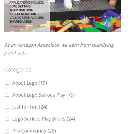
As an Amazon Associate, we earn from qualifying
purchases
Categories
About Lego
(19)
About Lego Serious Play
(75)
Just for Fun
(24)
Lego Serious Play Bricks
(24)
Pro Community
(28)