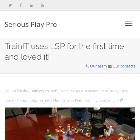
Serious Play Pro
Togg
TrainIT uses LSP for the first time
and loved it!
navi
Our team
Our contacts
,
,
Joseph Snyder
Serious Play Discussion
,
Case Study
,
First
January 20, 2016
,
Time
,
IT
,
Lego
,
Lego Serious Play
,
Serious Play
,
Training Company
0