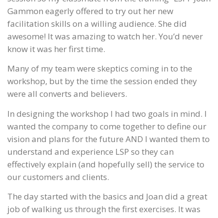
Gammon eagerly offered to try out her new
facilitation skills on a willing audience. She did
awesome! It was amazing to watch her. You’d never
know it was her first time.
Many of my team were skeptics coming in to the
workshop, but by the time the session ended they
were all converts and believers.
In designing the workshop I had two goals in mind. I
wanted the company to come together to define our
vision and plans for the future AND I wanted them to
understand and experience LSP so they can
effectively explain (and hopefully sell) the service to
our customers and clients.
The day started with the basics and Joan did a great
job of walking us through the first exercises. It was