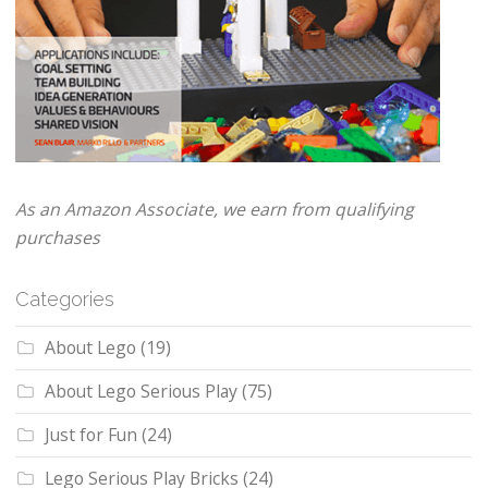
As an Amazon Associate, we earn from qualifying
purchases
Categories
About Lego
(19)
About Lego Serious Play
(75)
Just for Fun
(24)
Lego Serious Play Bricks
(24)