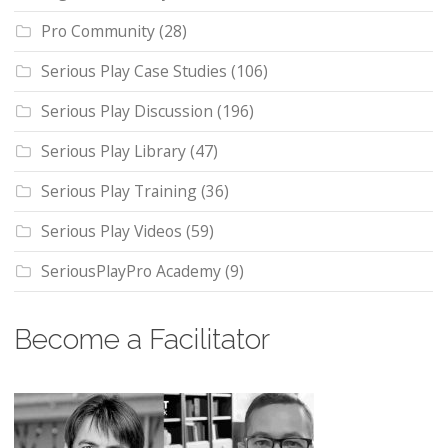
Pro Community
(28)
Serious Play Case Studies
(106)
Serious Play Discussion
(196)
Serious Play Library
(47)
Serious Play Training
(36)
Serious Play Videos
(59)
SeriousPlayPro Academy
(9)
Become a Facilitator