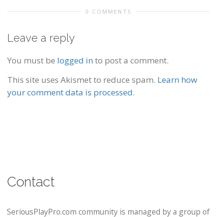
0 COMMENTS
Leave a reply
You must be
logged in
to post a comment.
This site uses Akismet to reduce spam.
Learn how
your comment data is processed.
Contact
SeriousPlayPro.com community is managed by a group of