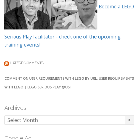
Become a LEGO
Serious Play facilitator - check one of the upcoming
training events!
LATEST COMMENTS
COMMENT ON USER REQUIREMENTS WITH LEGO BY URL: USER REQUIREMENTS
WITH LEGO | LEGO SERIOUS PLAY @USI
Archives
Archives
Google Ad