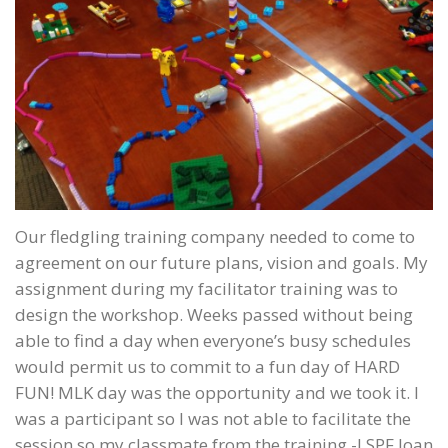
Our fledgling training company needed to come to
agreement on our future plans, vision and goals. My
assignment during my facilitator training was to
design the workshop. Weeks passed without being
able to find a day when everyone’s busy schedules
would permit us to commit to a fun day of HARD
FUN! MLK day was the opportunity and we took it. I
was a participant so I was not able to facilitate the
session so my classmate from the training -LSPF Joan