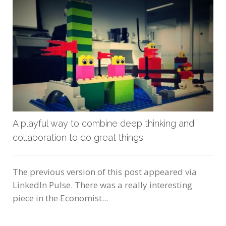
A playful way to combine deep thinking and
collaboration to do great things
The previous version of this post appeared via
LinkedIn Pulse. There was a really interesting
piece in the Economist...