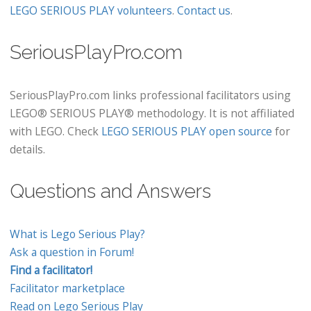
LEGO SERIOUS PLAY volunteers
.
Contact us
.
SeriousPlayPro.com
SeriousPlayPro.com links professional facilitators using
LEGO® SERIOUS PLAY® methodology. It is not affiliated
with LEGO. Check
LEGO SERIOUS PLAY open source
for
details.
Questions and Answers
What is Lego Serious Play?
Ask a question in Forum!
Find a facilitator!
Facilitator marketplace
Read on Lego Serious Play