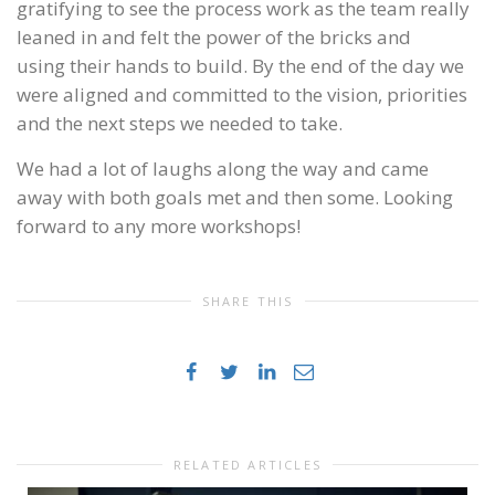
gratifying to see the process work as the team really
leaned in and felt the power of the bricks and
using their hands to build. By the end of the day we
were aligned and committed to the vision, priorities
and the next steps we needed to take.
We had a lot of laughs along the way and came
away with both goals met and then some. Looking
forward to any more workshops!
SHARE THIS
RELATED ARTICLES