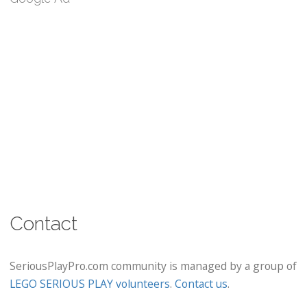
Contact
SeriousPlayPro.com community is managed by a group of
LEGO SERIOUS PLAY volunteers
.
Contact us
.