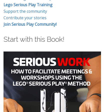
Lego Serious Play Training
Support the community
Contribute your stories
Join Serious Play Community!
Start with this Book!