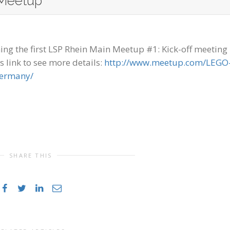
Meetup
ng the first LSP Rhein Main Meetup #1: Kick-off meeting 
s link to see more details:
http://www.meetup.com/LEGO
Germany/
SHARE THIS