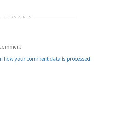
0 COMMENTS
 comment.
n how your comment data is processed.