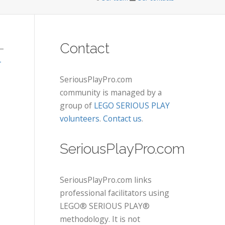
Contact
–
-
SeriousPlayPro.com
community is managed by a
group of
LEGO SERIOUS PLAY
volunteers
.
Contact us
.
SeriousPlayPro.com
SeriousPlayPro.com links
professional facilitators using
LEGO® SERIOUS PLAY®
methodology. It is not