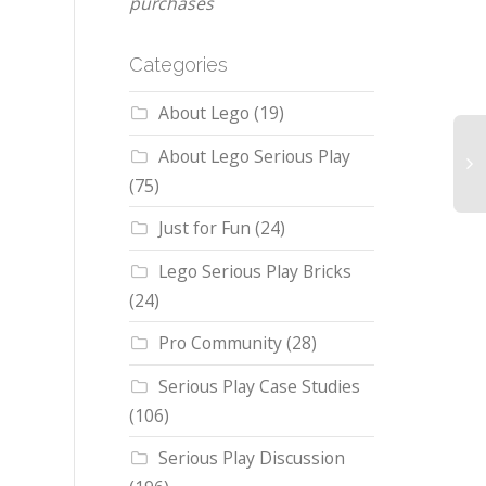
purchases
Categories
About Lego
(19)
About Lego Serious Play
(75)
Just for Fun
(24)
Lego Serious Play Bricks
(24)
Pro Community
(28)
Serious Play Case Studies
(106)
Serious Play Discussion