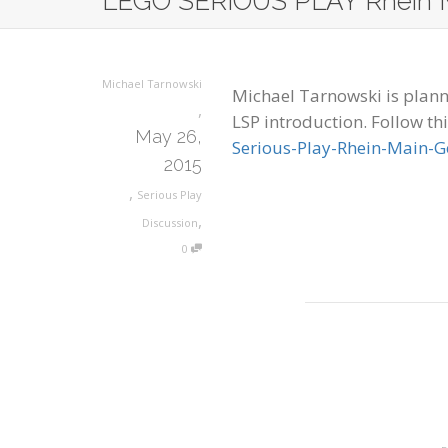
LEGO SERIOUS PLAY Rhein 
Michael Tarnowski
Michael Tarnowski is planni
,
LSP introduction. Follow thi
May 26,
Serious-Play-Rhein-Main-
2015
,
Serious Play
,
Discussion
0