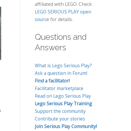
affiliated with LEGO. Check
LEGO SERIOUS PLAY open
source
for details.
Using LEGO®
Questions and
SERIOUS PLAY® To
Think With Your
Co
Answers
Explore What Makes
Hands Workshop
L
Inclusive
Using Lego Serious
PL
Communities
What is Lego Serious Play?
Play Methodology
Jo
Ask a question in Forum!
t
Find a facilitator!
Greetings, I would like
P
Jessica Low Chooi Sun
Facilitator marketplace
to introduce myself to
to
organizes the
Read on Lego Serious Play
the SeriousplayPro
In
following 1-day LEGO
Lego Serious Play Training
community by way of
SERIOUS PLAY training
s
Support the community
this first blog post. I...
events in Malaysia
Contribute your stories
In
Think With Your
Join Serious Play Community!
SE