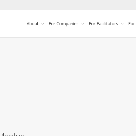
About
For Companies
For Facilitators
For