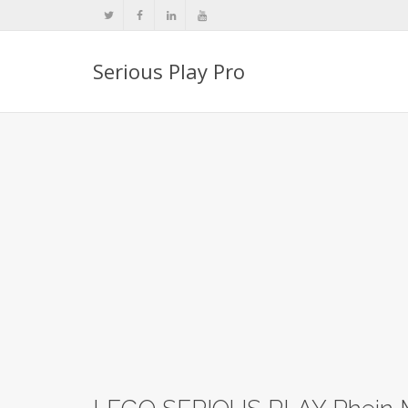
Serious Play Pro