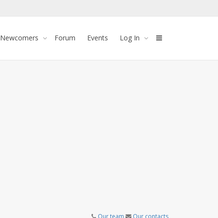
 Newcomers
Forum
Events
Log In
Our team
Our contacts