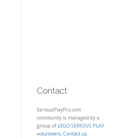
Contact
SeriousPlayPro.com
community is managed by a
group of
LEGO SERIOUS PLAY
volunteers
.
Contact us
.