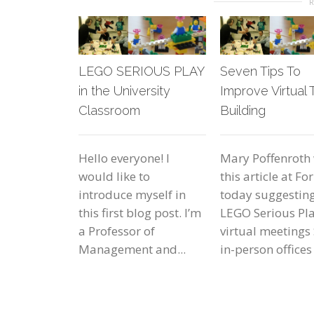
LEGO SERIOUS PLAY
Seven Tips To
in the University
Improve Virtual
Classroom
Building
Hello everyone! I
Mary Poffenroth
would like to
this article at Fo
introduce myself in
today suggestin
this first blog post. I’m
LEGO Serious Pla
a Professor of
virtual meetings 
Management and...
in-person offices 