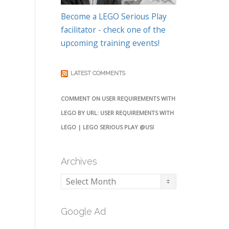
Become a LEGO Serious Play
facilitator - check one of the
upcoming training events!
LATEST COMMENTS
COMMENT ON USER REQUIREMENTS WITH
LEGO BY URL: USER REQUIREMENTS WITH
LEGO | LEGO SERIOUS PLAY @USI
Archives
Archives
Google Ad