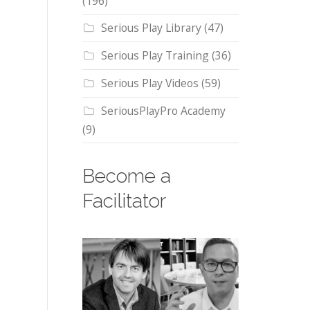
(196)
Serious Play Library
(47)
Serious Play Training
(36)
Serious Play Videos
(59)
SeriousPlayPro Academy
(9)
Become a
Facilitator