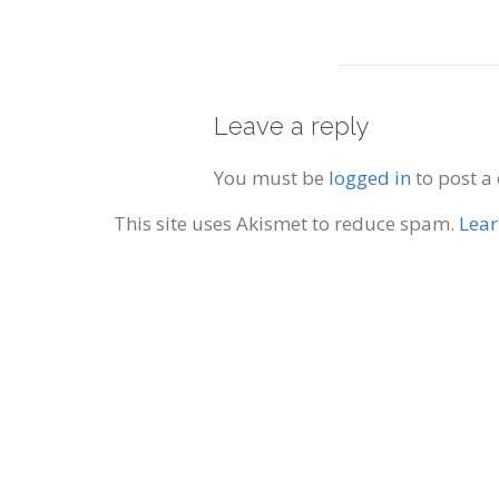
Leave a reply
You must be
logged in
to post a
This site uses Akismet to reduce spam.
Lear