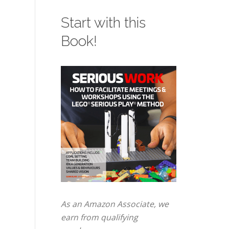
Hands...
co
Start with this
– 
Ho
Book!
Bi
As an Amazon Associate, we
earn from qualifying