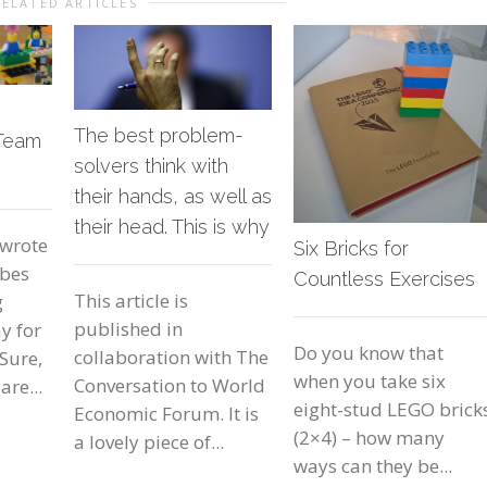
RELATED ARTICLES
The best problem-
 Team
solvers think with
their hands, as well as
their head. This is why
 wrote
Six Bricks for
rbes
Countless Exercises
This article is
g
published in
y for
Do you know that
collaboration with The
Sure,
when you take six
Conversation to World
are...
eight-stud LEGO brick
Economic Forum. It is
(2×4) – how many
a lovely piece of...
ways can they be...