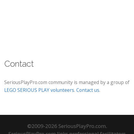
Contact
SeriousPlayPro.com community is managed by a group of
LEGO SERIOUS PLAY volunteers
.
Contact us
.
©2009-2026 SeriousPlayPro.com.
SeriousPlayPro.com links professional facilitators