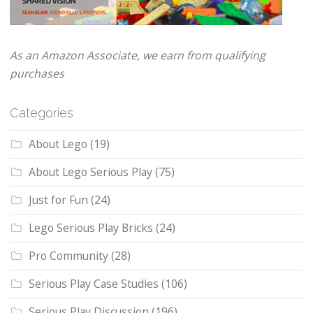
As an Amazon Associate, we earn from qualifying
purchases
Categories
About Lego
(19)
About Lego Serious Play
(75)
Just for Fun
(24)
Lego Serious Play Bricks
(24)
Pro Community
(28)
Serious Play Case Studies
(106)
Serious Play Discussion
(196)