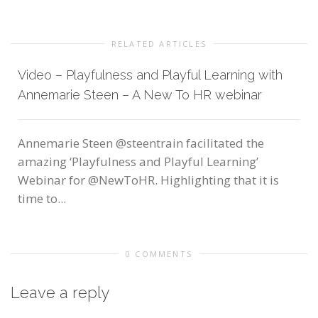
RELATED ARTICLES
Video – Playfulness and Playful Learning with
Annemarie Steen – A New To HR webinar
Annemarie Steen @steentrain facilitated the
amazing ‘Playfulness and Playful Learning’
Webinar for @NewToHR. Highlighting that it is
time to...
0 COMMENTS
Leave a reply