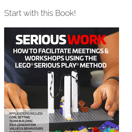
Start with this Book!