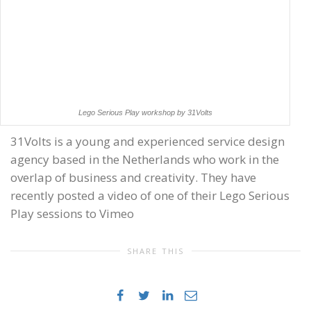
Lego Serious Play workshop by 31Volts
31Volts is a young and experienced service design
agency based in the Netherlands who work in the
overlap of business and creativity. They have
recently posted a video of one of their Lego Serious
Play sessions to Vimeo
SHARE THIS