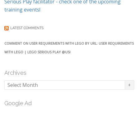
Serious Play facilitator - check one of the upcoming
training events!
LATEST COMMENTS
COMMENT ON USER REQUIREMENTS WITH LEGO BY URL: USER REQUIREMENTS
WITH LEGO | LEGO SERIOUS PLAY @USI
Archives
Archives
Google Ad