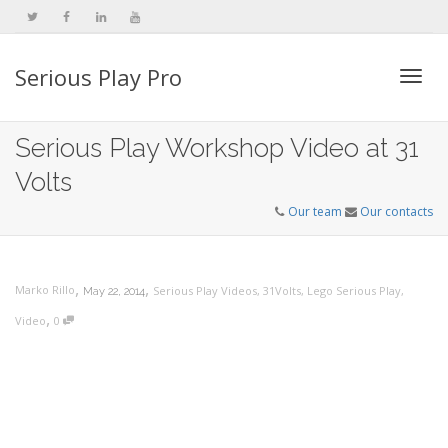
Serious Play Pro
Togg
Serious Play Workshop Video at 31
Volts
navi
Our team
Our contacts
,
,
Marko Rillo
Serious Play Videos
,
31Volts
,
Lego Serious Play
,
May 22, 2014
,
Video
0