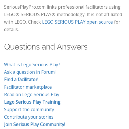
SeriousPlayPro.com links professional facilitators using
LEGO® SERIOUS PLAY® methodology. It is not affiliated
with LEGO. Check
LEGO SERIOUS PLAY open source
for
details.
Questions and Answers
What is Lego Serious Play?
Ask a question in Forum!
Find a facilitator!
Facilitator marketplace
Read on Lego Serious Play
Lego Serious Play Training
Support the community
Contribute your stories
Join Serious Play Community!