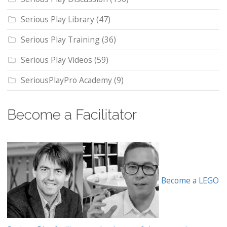
Serious Play Library
(47)
Serious Play Training
(36)
Serious Play Videos
(59)
SeriousPlayPro Academy
(9)
Become a Facilitator
Become a LEGO