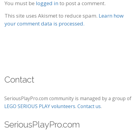
You must be
logged in
to post a comment.
This site uses Akismet to reduce spam.
Learn how
your comment data is processed.
Contact
SeriousPlayPro.com community is managed by a group of
LEGO SERIOUS PLAY volunteers
.
Contact us
.
SeriousPlayPro.com